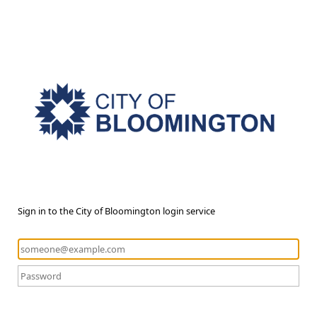
Sign in to the City of Bloomington login service