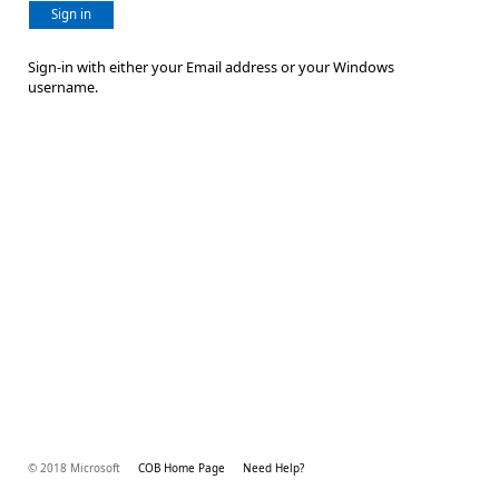
Sign in
Sign-in with either your Email address or your Windows
username.
© 2018 Microsoft
COB Home Page
Need Help?