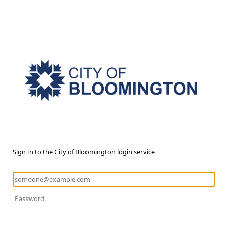
Sign in to the City of Bloomington login service