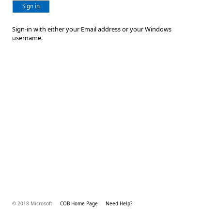
Sign in
Sign-in with either your Email address or your Windows
username.
© 2018 Microsoft
COB Home Page
Need Help?