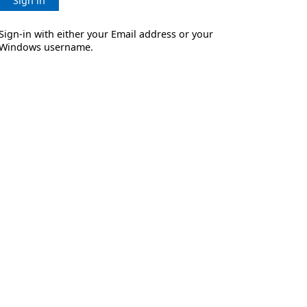
Sign in
Sign-in with either your Email address or your
Windows username.