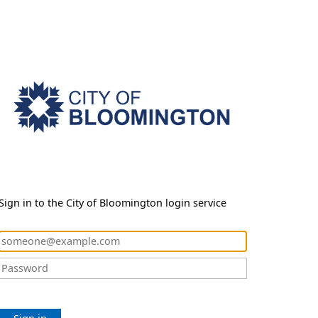
Sign in to the City of Bloomington login service