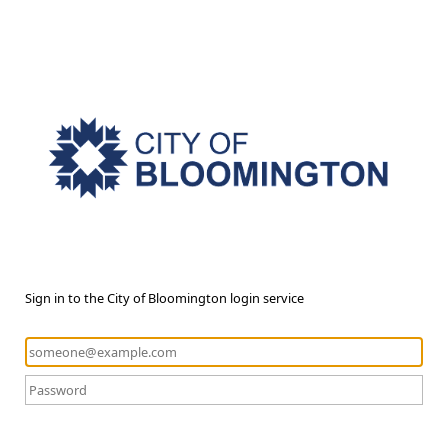
Sign in to the City of Bloomington login service