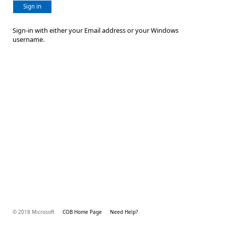
Sign in
Sign-in with either your Email address or your Windows
username.
© 2018 Microsoft
COB Home Page
Need Help?