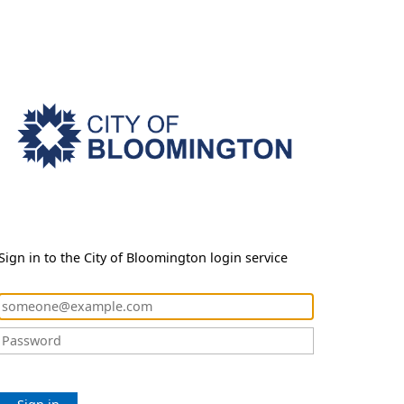
Sign in to the City of Bloomington login service