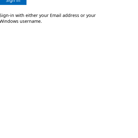
Sign in
Sign-in with either your Email address or your
Windows username.