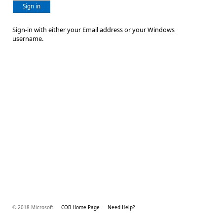
Sign in
Sign-in with either your Email address or your Windows
username.
© 2018 Microsoft
COB Home Page
Need Help?