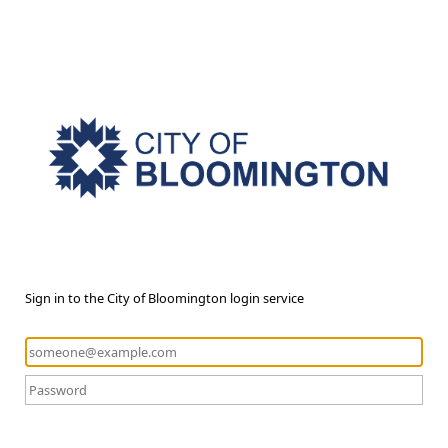
Sign in to the City of Bloomington login service