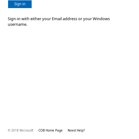
Sign in
Sign-in with either your Email address or your Windows
username.
© 2018 Microsoft
COB Home Page
Need Help?