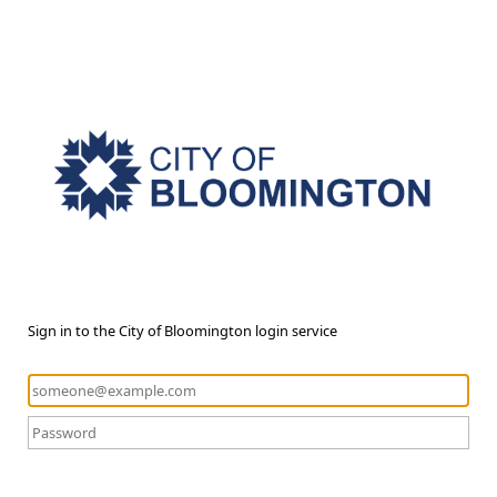
Sign in to the City of Bloomington login service