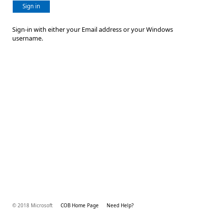
Sign in
Sign-in with either your Email address or your Windows
username.
© 2018 Microsoft
COB Home Page
Need Help?