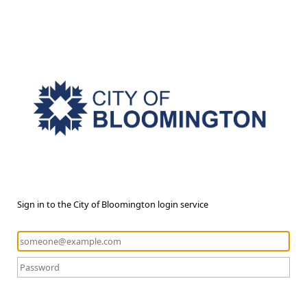
Sign in to the City of Bloomington login service