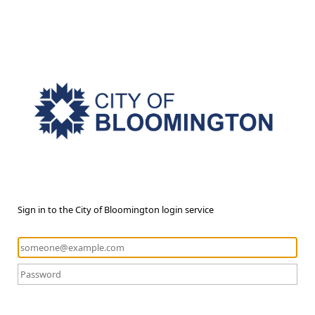
Sign in to the City of Bloomington login service