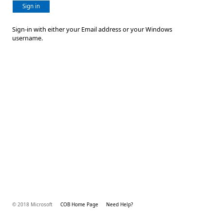
Sign in
Sign-in with either your Email address or your Windows
username.
© 2018 Microsoft
COB Home Page
Need Help?