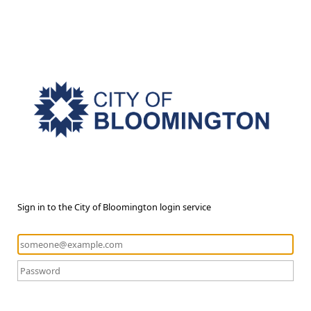
Sign in to the City of Bloomington login service