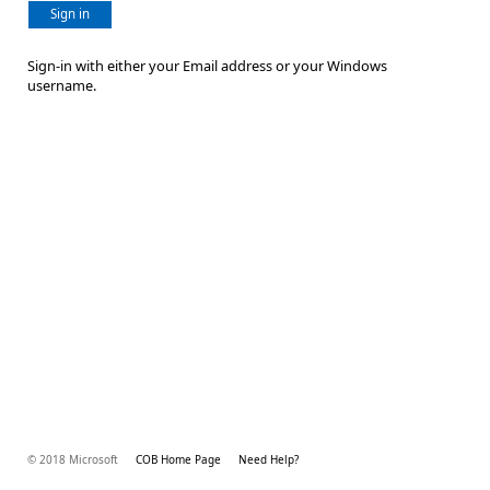
Sign in
Sign-in with either your Email address or your Windows
username.
© 2018 Microsoft
COB Home Page
Need Help?