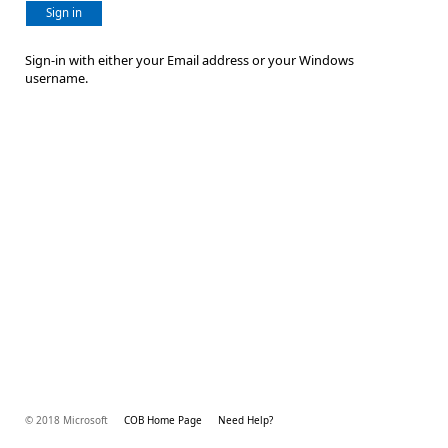
Sign in
Sign-in with either your Email address or your Windows
username.
© 2018 Microsoft
COB Home Page
Need Help?