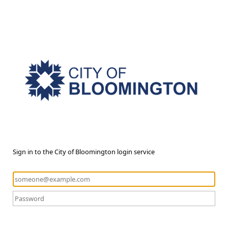
Sign in to the City of Bloomington login service