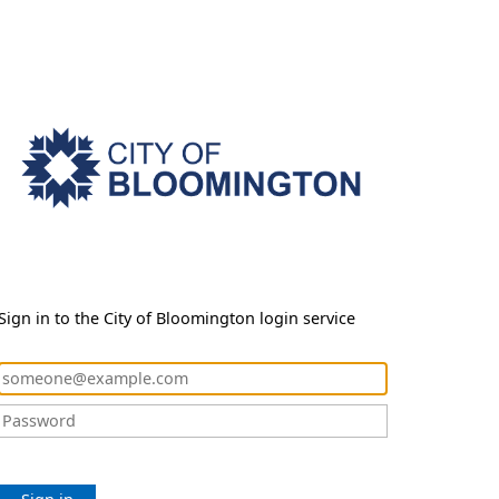
Sign in to the City of Bloomington login service