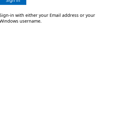
Sign in
Sign-in with either your Email address or your
Windows username.