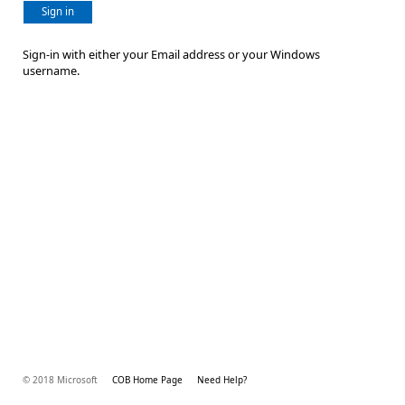
Sign in
Sign-in with either your Email address or your Windows
username.
© 2018 Microsoft
COB Home Page
Need Help?