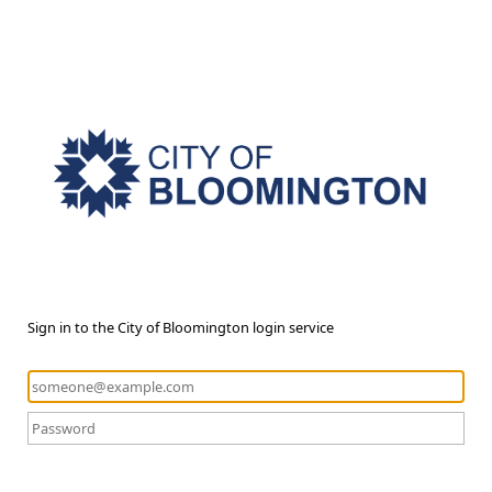
Sign in to the City of Bloomington login service