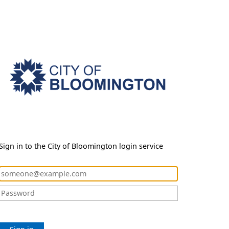
Sign in to the City of Bloomington login service