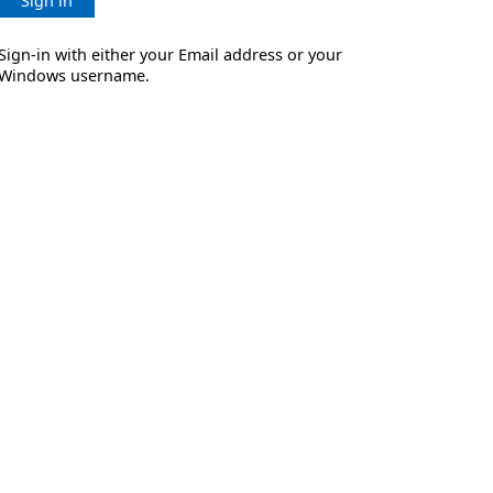
Sign in
Sign-in with either your Email address or your
Windows username.