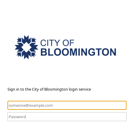
Sign in to the City of Bloomington login service