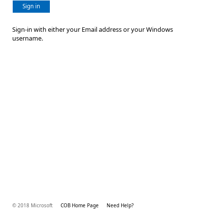
Sign in
Sign-in with either your Email address or your Windows
username.
© 2018 Microsoft
COB Home Page
Need Help?