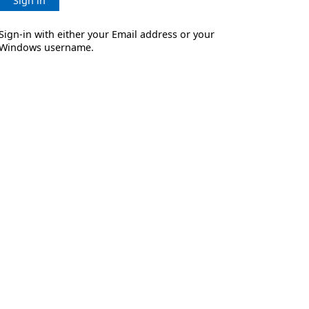
Sign in
Sign-in with either your Email address or your
Windows username.