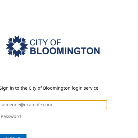
Sign in to the City of Bloomington login service