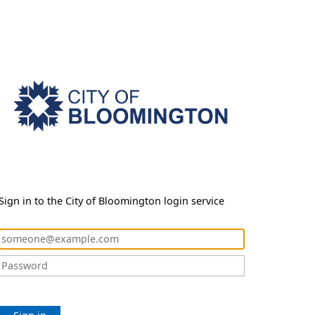
Sign in to the City of Bloomington login service