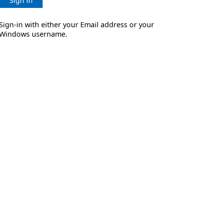
Sign in
Sign-in with either your Email address or your
Windows username.