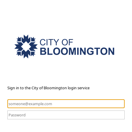
Sign in to the City of Bloomington login service