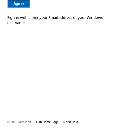
Sign in
Sign-in with either your Email address or your Windows
username.
© 2018 Microsoft
COB Home Page
Need Help?