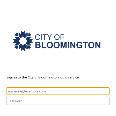
Sign in to the City of Bloomington login service