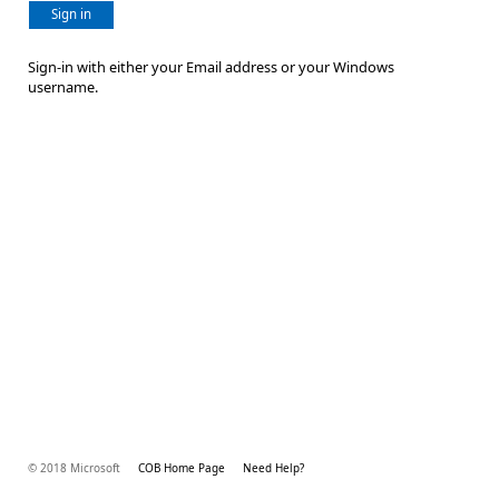
Sign in
Sign-in with either your Email address or your Windows
username.
© 2018 Microsoft
COB Home Page
Need Help?