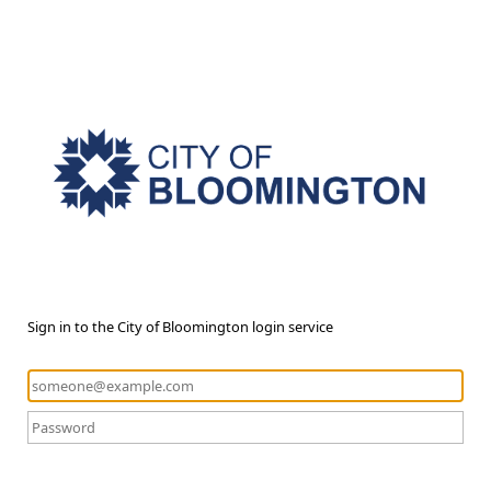
Sign in to the City of Bloomington login service