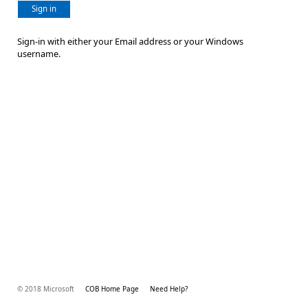
Sign in
Sign-in with either your Email address or your Windows
username.
© 2018 Microsoft
COB Home Page
Need Help?