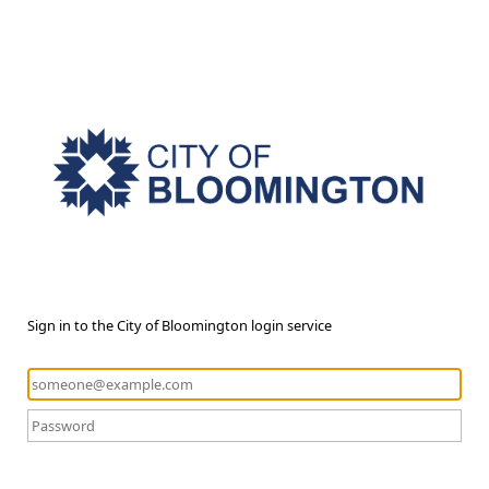
Sign in to the City of Bloomington login service