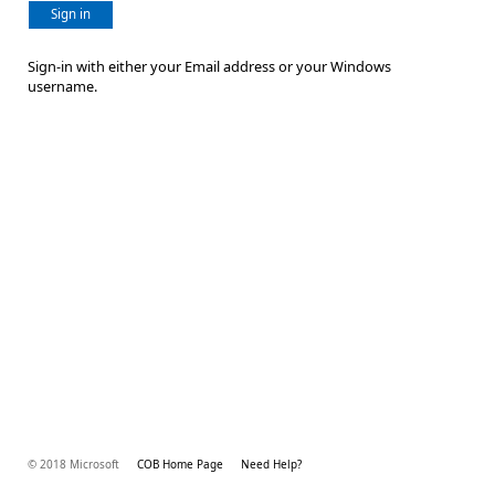
Sign in
Sign-in with either your Email address or your Windows
username.
© 2018 Microsoft
COB Home Page
Need Help?