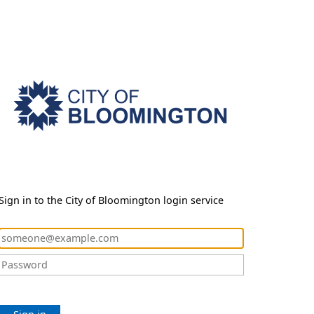
Sign in to the City of Bloomington login service