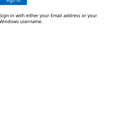
Sign in
Sign-in with either your Email address or your
Windows username.