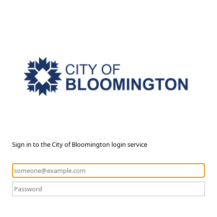
Sign in to the City of Bloomington login service