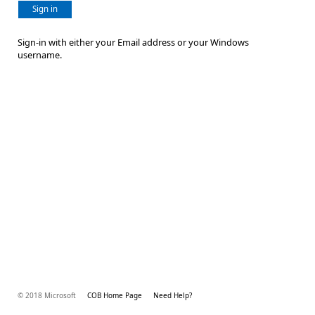
Sign in
Sign-in with either your Email address or your Windows
username.
© 2018 Microsoft
COB Home Page
Need Help?