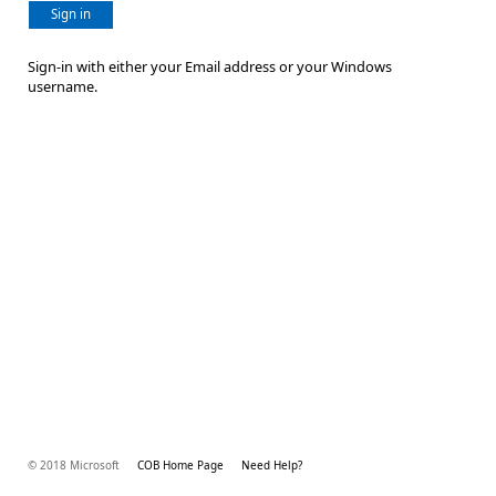
Sign in
Sign-in with either your Email address or your Windows
username.
© 2018 Microsoft
COB Home Page
Need Help?