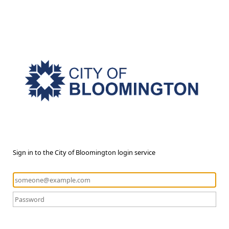
Sign in to the City of Bloomington login service