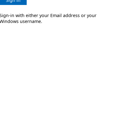
Sign in
Sign-in with either your Email address or your
Windows username.