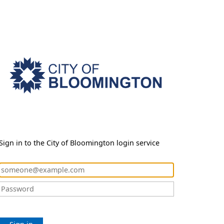
Sign in to the City of Bloomington login service