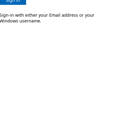
Sign in
Sign-in with either your Email address or your
Windows username.