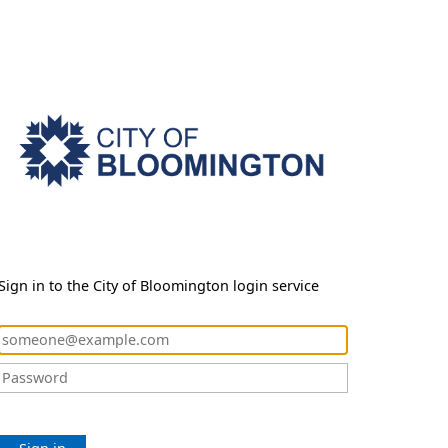
Sign in to the City of Bloomington login service