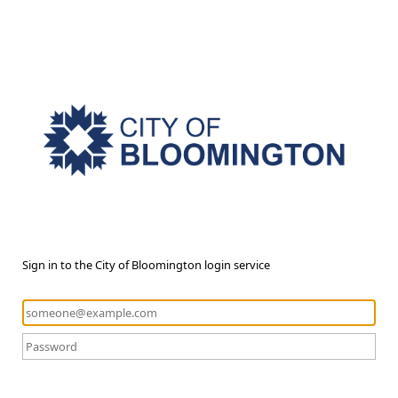
Sign in to the City of Bloomington login service