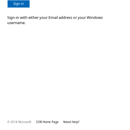
Sign in
Sign-in with either your Email address or your Windows
username.
© 2018 Microsoft
COB Home Page
Need Help?