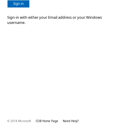
Sign in
Sign-in with either your Email address or your Windows
username.
© 2018 Microsoft
COB Home Page
Need Help?