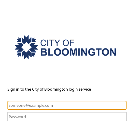
Sign in to the City of Bloomington login service