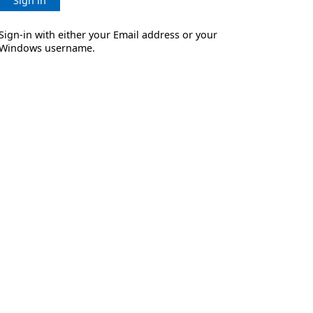
Sign in
Sign-in with either your Email address or your
Windows username.