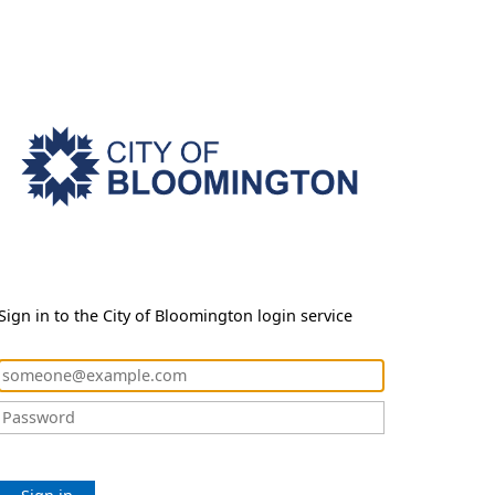
Sign in to the City of Bloomington login service