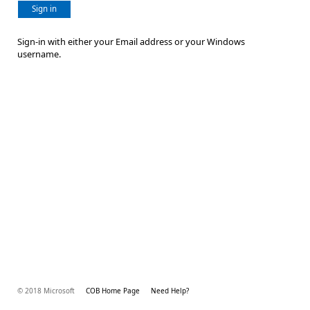
Sign in
Sign-in with either your Email address or your Windows
username.
© 2018 Microsoft
COB Home Page
Need Help?