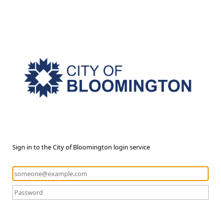
Sign in to the City of Bloomington login service