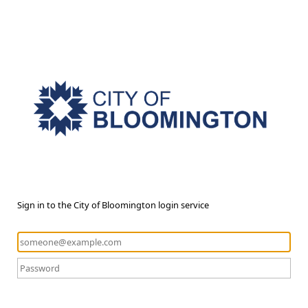
Sign in to the City of Bloomington login service