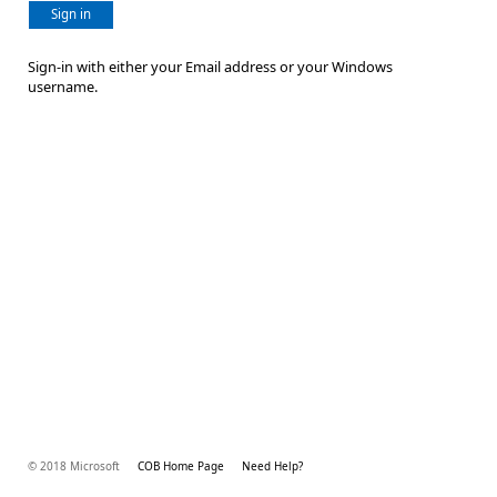
Sign in
Sign-in with either your Email address or your Windows
username.
© 2018 Microsoft
COB Home Page
Need Help?