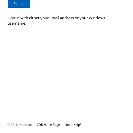
Sign in
Sign-in with either your Email address or your Windows
username.
© 2018 Microsoft
COB Home Page
Need Help?