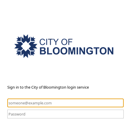
Sign in to the City of Bloomington login service