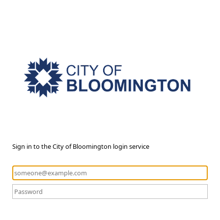
Sign in to the City of Bloomington login service