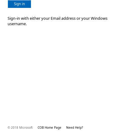
Sign in
Sign-in with either your Email address or your Windows
username.
© 2018 Microsoft
COB Home Page
Need Help?