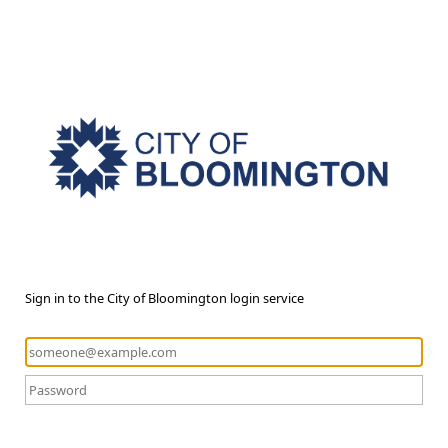
Sign in to the City of Bloomington login service