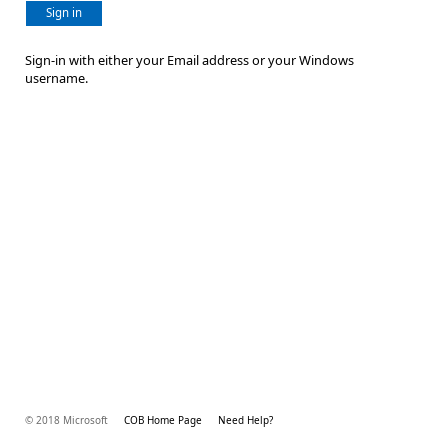
Sign in
Sign-in with either your Email address or your Windows
username.
© 2018 Microsoft
COB Home Page
Need Help?