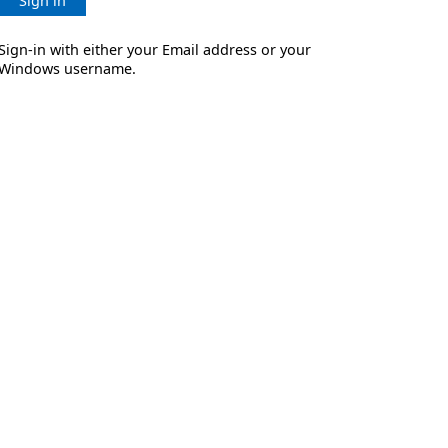
Sign in
Sign-in with either your Email address or your
Windows username.