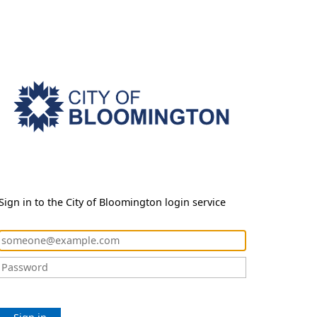
Sign in to the City of Bloomington login service