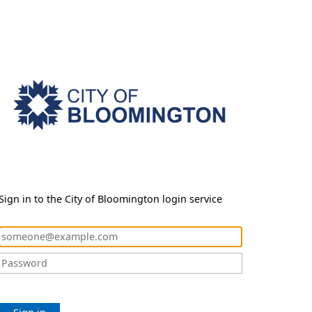
Sign in to the City of Bloomington login service