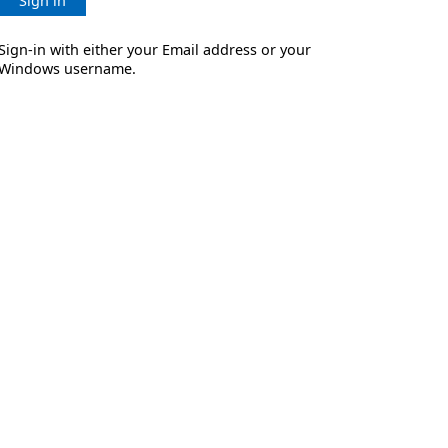
Sign in
Sign-in with either your Email address or your
Windows username.