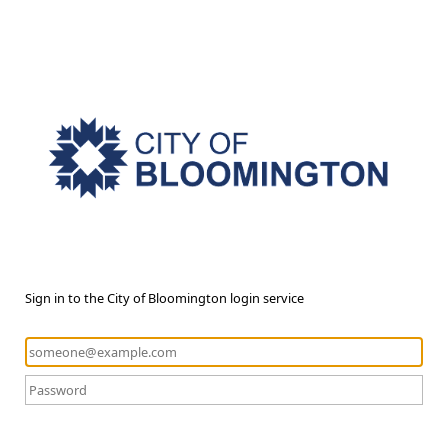
Sign in to the City of Bloomington login service