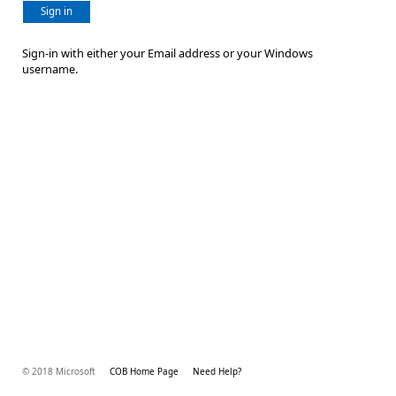
Sign in
Sign-in with either your Email address or your Windows
username.
© 2018 Microsoft
COB Home Page
Need Help?