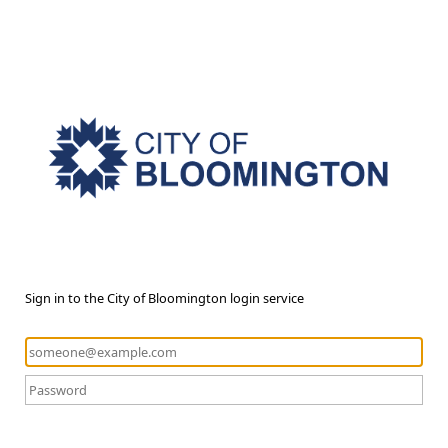
Sign in to the City of Bloomington login service