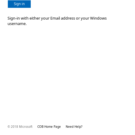
Sign in
Sign-in with either your Email address or your Windows
username.
© 2018 Microsoft
COB Home Page
Need Help?