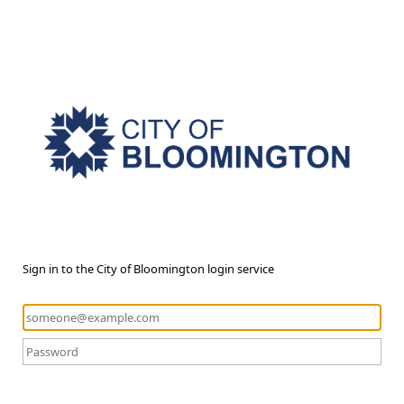
Sign in to the City of Bloomington login service