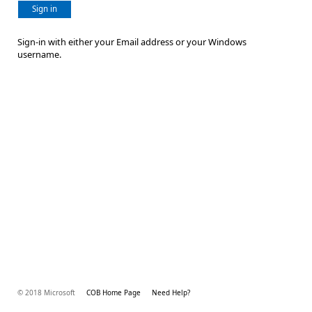
Sign in
Sign-in with either your Email address or your Windows
username.
© 2018 Microsoft
COB Home Page
Need Help?