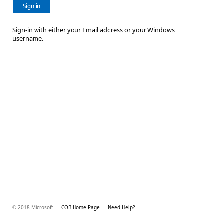
Sign in
Sign-in with either your Email address or your Windows
username.
© 2018 Microsoft
COB Home Page
Need Help?