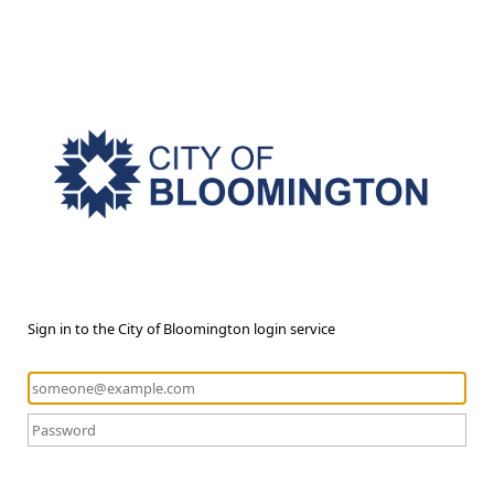
Sign in to the City of Bloomington login service