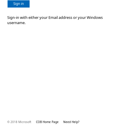
Sign in
Sign-in with either your Email address or your Windows
username.
© 2018 Microsoft
COB Home Page
Need Help?