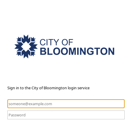
Sign in to the City of Bloomington login service