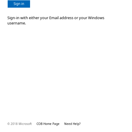
Sign in
Sign-in with either your Email address or your Windows
username.
© 2018 Microsoft
COB Home Page
Need Help?