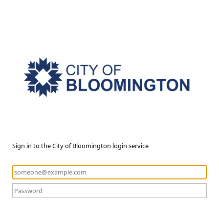
Sign in to the City of Bloomington login service