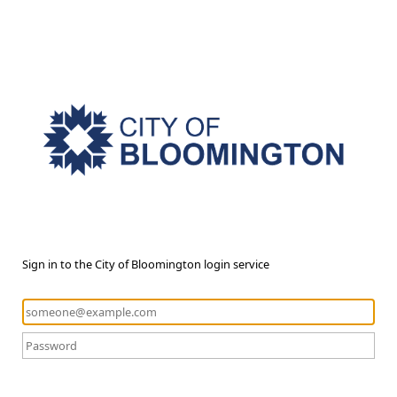
Sign in to the City of Bloomington login service