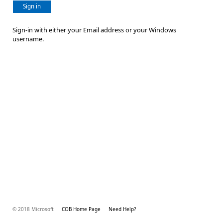
Sign in
Sign-in with either your Email address or your Windows
username.
© 2018 Microsoft
COB Home Page
Need Help?