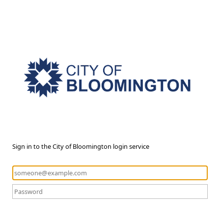
Sign in to the City of Bloomington login service