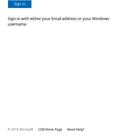
Sign in
Sign-in with either your Email address or your Windows
username.
© 2018 Microsoft
COB Home Page
Need Help?