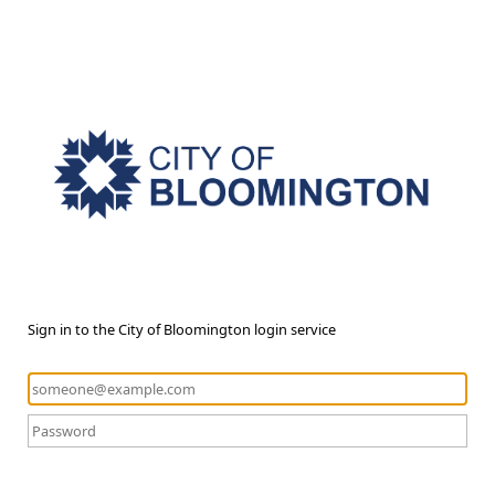
Sign in to the City of Bloomington login service