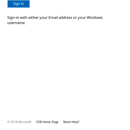
Sign in
Sign-in with either your Email address or your Windows
username.
© 2018 Microsoft
COB Home Page
Need Help?