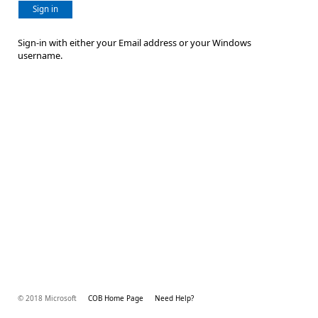
Sign in
Sign-in with either your Email address or your Windows
username.
© 2018 Microsoft
COB Home Page
Need Help?