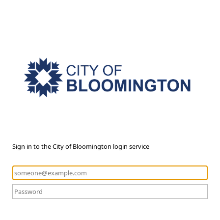
Sign in to the City of Bloomington login service