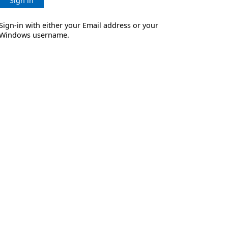
Sign in
Sign-in with either your Email address or your
Windows username.