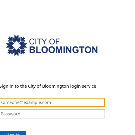
Sign in to the City of Bloomington login service