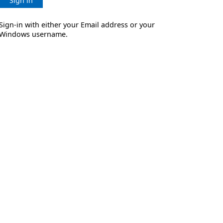
Sign in
Sign-in with either your Email address or your
Windows username.