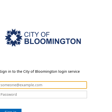
Sign in to the City of Bloomington login service