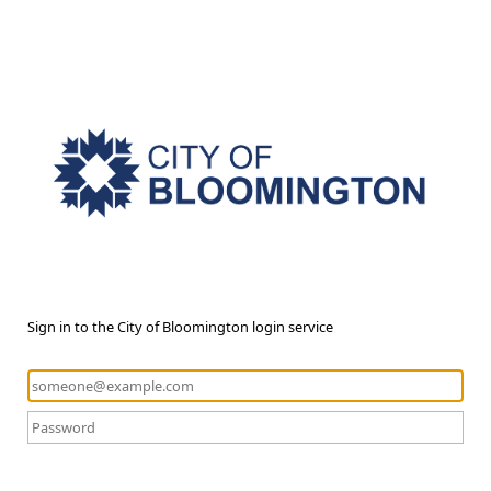
Sign in to the City of Bloomington login service