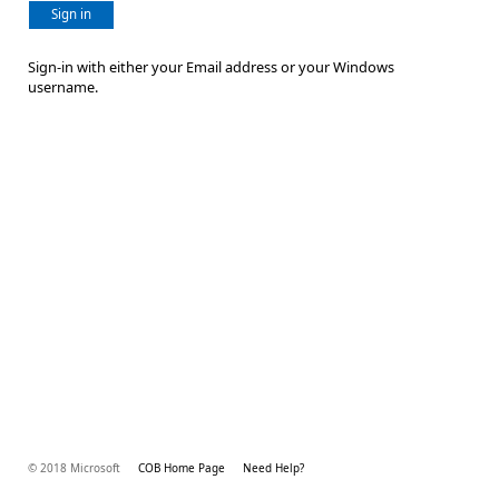
Sign in
Sign-in with either your Email address or your Windows
username.
© 2018 Microsoft
COB Home Page
Need Help?