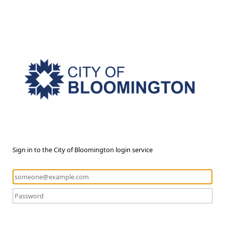
Sign in to the City of Bloomington login service