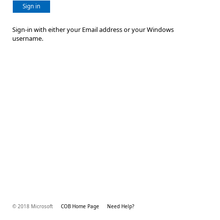
Sign in
Sign-in with either your Email address or your Windows
username.
© 2018 Microsoft
COB Home Page
Need Help?